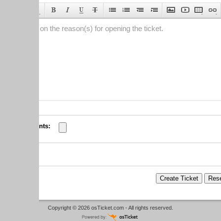
 on the reason(s) for opening the ticket.
nts:
Copyright © 2026
osTicket.com
- All rights reserved.