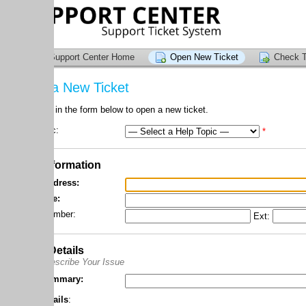
upport Center Home
Open New Ticket
Check Ticket Status
a New Ticket
l in the form below to open a new ticket.
c:
*
formation
dress:
e:
mber:
Ext:
Details
scribe Your Issue
mmary:
ails
: